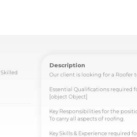
Description
Skilled
Our client is looking for a Roofer 
Essential Qualifications required f
[object Object]
Key Responsibilities for the positi
To carry all aspects of roofing.
Key Skills & Experience required fo