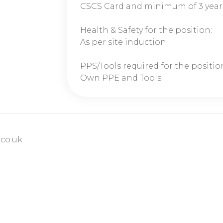
CSCS Card and minimum of 3 year
Health & Safety for the position:
As per site induction.
PPS/Tools required for the positio
Own PPE and Tools.
co.uk