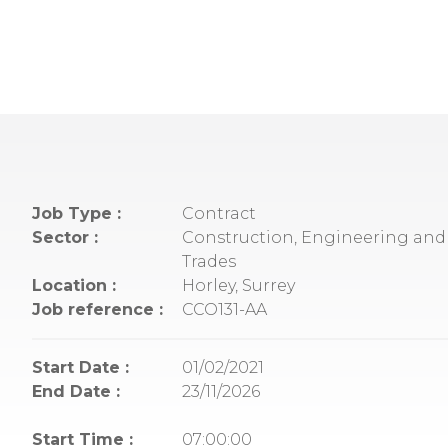
Job Type :
Contract
Sector :
Construction, Engineering and 
Trades
Location :
Horley, Surrey
Job reference :
CCO131-AA
Start Date :
01/02/2021
End Date :
23/11/2026
Start Time :
07:00:00