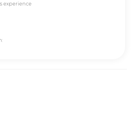
s experience
n: