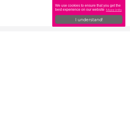
We use cookies to ensure that you get the
More Info
best experience on our website
I understand!
ons
Legislation
Self-Employed vs PAYE
b
Off-Payroll & IR35 Explained
What is the CIS Scheme?
Useful HMRC Links