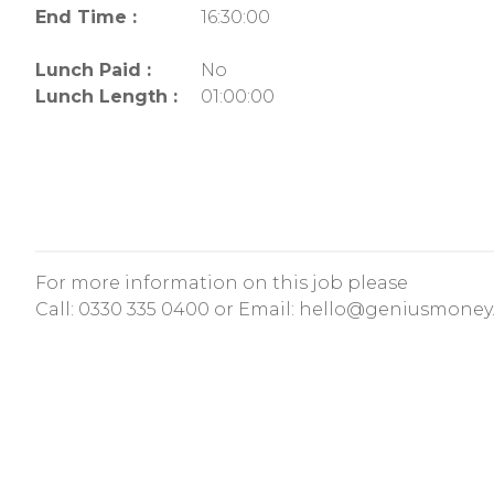
End Time :
16:30:00
Lunch Paid :
No
Lunch Length :
01:00:00
For more information on this job please
Call:
0330 335 0400
or Email:
hello@geniusmoney.