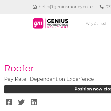
hello@geniusmoney.co.uk
03
Why Genius?
Roofer
Pay Rate : Dependant on Experience
Position now cl