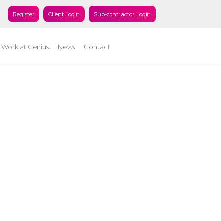
Register
Client Login
Sub-contractor Login
Work at Genius
News
Contact