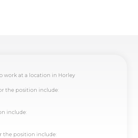
to work at a location in Horley
or the position include:
on include:
r the position include: