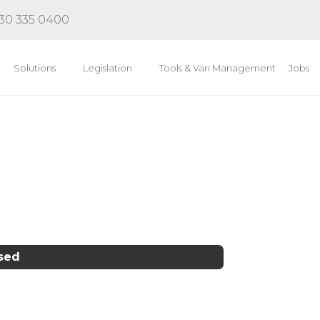
30 335 0400
Solutions
Legislation
Tools & Van Management
Jobs
osed