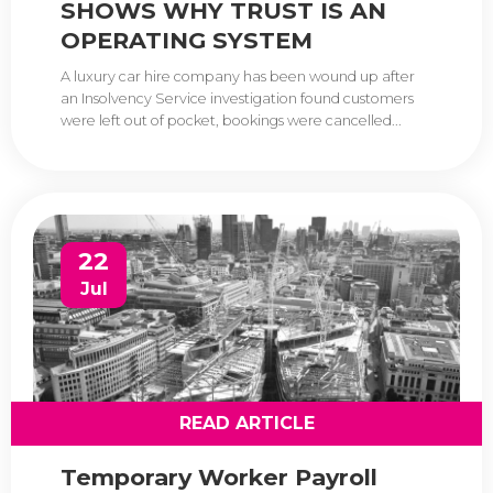
SHOWS WHY TRUST IS AN
OPERATING SYSTEM
A luxury car hire company has been wound up after
an Insolvency Service investigation found customers
were left out of pocket, bookings were cancelled...
22
Jul
READ ARTICLE
Temporary Worker Payroll