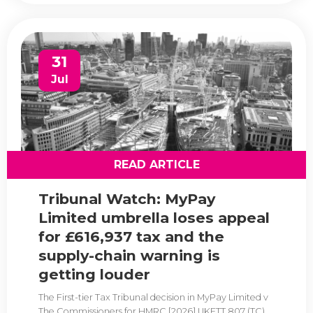
31
Jul
READ ARTICLE
Tribunal Watch: MyPay
Limited umbrella loses appeal
for £616,937 tax and the
supply-chain warning is
getting louder
The First-tier Tax Tribunal decision in MyPay Limited v
The Commissioners for HMRC [2026] UKFTT 807 (TC)