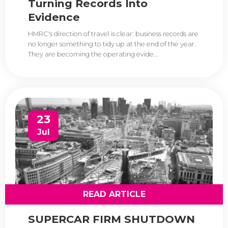
Turning Records Into
Evidence
HMRC's direction of travel is clear: business records are
no longer something to tidy up at the end of the year.
They are becoming the operating evide...
23
Jul
READ ARTICLE
SUPERCAR FIRM SHUTDOWN