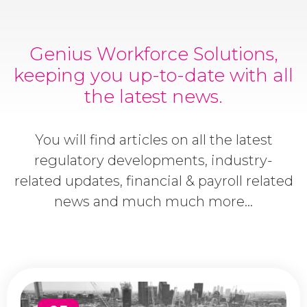
Genius Workforce Solutions,
keeping you up-to-date with all
the latest news.
You will find articles on all the latest
regulatory developments, industry-
related updates, financial & payroll related
news and much much more...