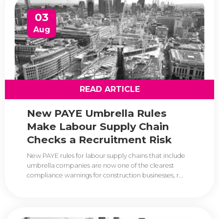
03
Aug
READ ARTICLE
New PAYE Umbrella Rules
Make Labour Supply Chain
Checks a Recruitment Risk
New PAYE rules for labour supply chains that include
umbrella companies are now one of the clearest
compliance warnings for construction businesses, r...