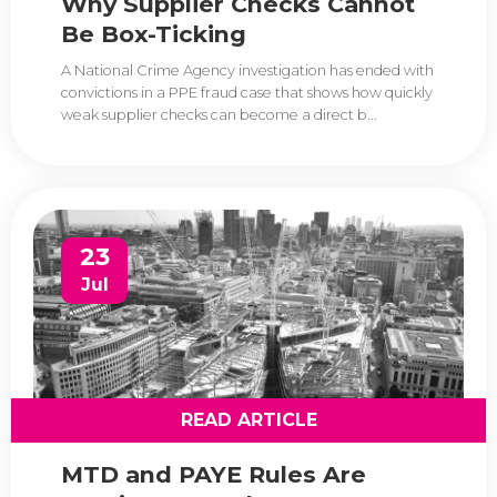
Why Supplier Checks Cannot
Be Box-Ticking
A National Crime Agency investigation has ended with
convictions in a PPE fraud case that shows how quickly
weak supplier checks can become a direct b...
23
Jul
READ ARTICLE
MTD and PAYE Rules Are