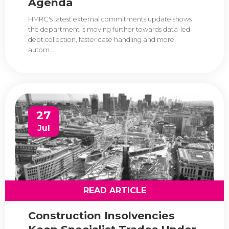
Agenda
HMRC's latest external commitments update shows
the department is moving further towards data-led
debt collection, faster case handling and more
autom...
27
Jul
READ ARTICLE
Construction Insolvencies