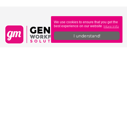
We use cookies to ensure that you get the
More Info
best experience on our website
I understand!
Genius Workforce Solutions
Unit 6, Sovereign Gate
308-314 Commercial Rd
Portsmouth
PO1 4BL
0330 335 0400
hello@geniusmoney.co.uk
Why Genius?