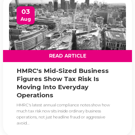
03
Aug
READ ARTICLE
HMRC's Mid-Sized Business
Figures Show Tax Risk Is
Moving Into Everyday
Operations
HMRC's latest annual compliance notes show how
much tax risk now sits inside ordinary business
operations, not just headline fraud or aggressive
avoid...