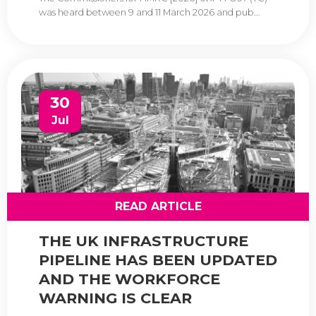
was heard between 9 and 11 March 2026 and pub...
30
Jul
READ ARTICLE
THE UK INFRASTRUCTURE
PIPELINE HAS BEEN UPDATED
AND THE WORKFORCE
WARNING IS CLEAR