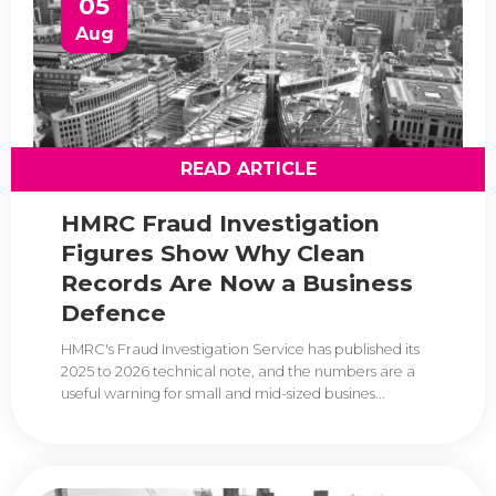
05
Aug
READ ARTICLE
HMRC Fraud Investigation
Figures Show Why Clean
Records Are Now a Business
Defence
HMRC's Fraud Investigation Service has published its
2025 to 2026 technical note, and the numbers are a
useful warning for small and mid-sized busines...