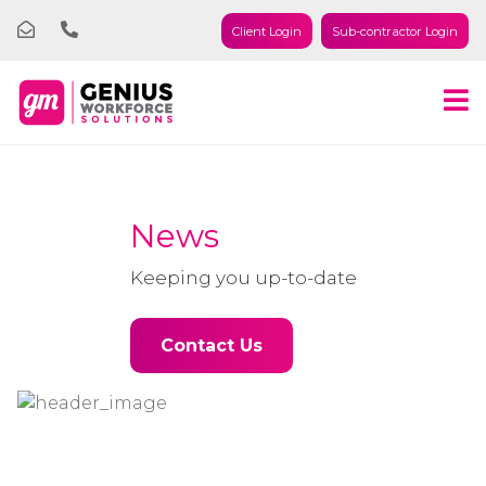
Client Login
Sub-contractor Login
News
Keeping you up-to-date