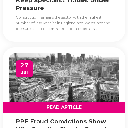
Keep Specialist Trades Under
Pressure
Construction remains the sector with the highest
number of insolvencies in England and Wales, and the
pressure is still concentrated around specialist...
27
Jul
READ ARTICLE
PPE Fraud Convictions Show