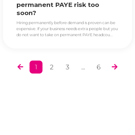
permanent PAYE risk too
soon?
Hiring permanently before demand is proven can be
expensive. If your business needs extra people but you
do not want to take on permanent PAYE headcou...
1
2
3
...
6