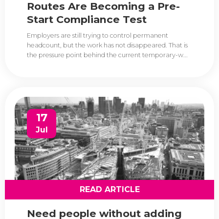
Routes Are Becoming a Pre-
Start Compliance Test
Employers are still trying to control permanent
headcount, but the work has not disappeared. That is
the pressure point behind the current temporary-w...
17
Jul
READ ARTICLE
Need people without adding