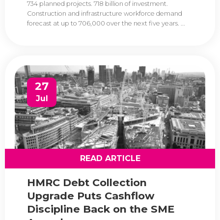
734 planned projects. 718 billion of investment.
Construction and infrastructure workforce demand
forecast at up to 706,000 over the next five years. ...
27
Jul
READ ARTICLE
HMRC Debt Collection
Upgrade Puts Cashflow
Discipline Back on the SME