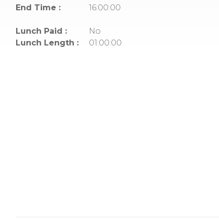
End Time :
16:00:00
Lunch Paid :
No
Lunch Length :
01:00:00