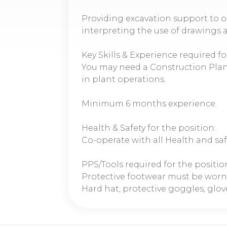
Providing excavation support to o
interpreting the use of drawings 
Key Skills & Experience required fo
You may need a Construction Plan
in plant operations.
Minimum 6 months experience.
Health & Safety for the position:
Co-operate with all Health and sa
PPS/Tools required for the positio
Protective footwear must be worn
Hard hat, protective goggles, glove