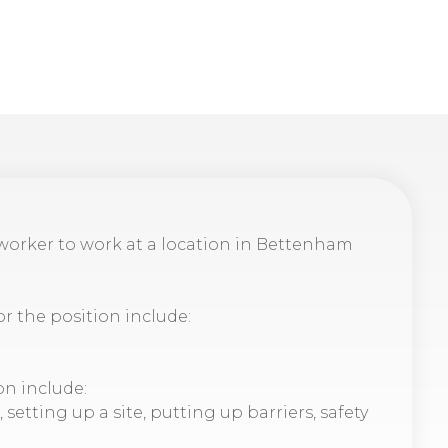
dworker to work at a location in Bettenham
or the position include:
on include:
etting up a site, putting up barriers, safety