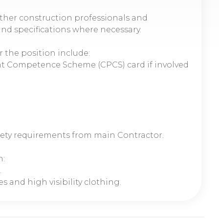
ther construction professionals and
and specifications where necessary.
r the position include:
t Competence Scheme (CPCS) card if involved
fety requirements from main Contractor.
n:
.
s and high visibility clothing.