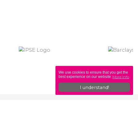
We use cookies to ensure that you get the
More Info
best experience on our website
I understand!
ons
Legislation
Self-Employed vs PAYE
b
Off-Payroll & IR35 Explained