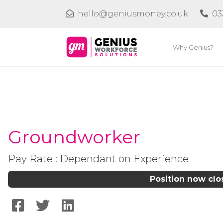
hello@geniusmoney.co.uk
03
Why Genius?
Groundworker
Pay Rate : Dependant on Experience
Position now cl