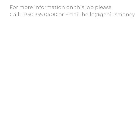
For more information on this job please
Call:
0330 335 0400
or Email:
hello@geniusmoney.