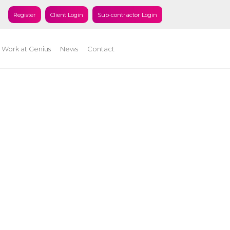
Register
Client Login
Sub-contractor Login
Work at Genius
News
Contact