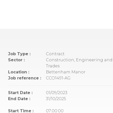
Job Type :
Contract
Sector :
Construction, Engineering and 
Trades
Location :
Bettenham Manor
Job reference :
CCO1491-AG
Start Date :
01/09/2023
End Date :
31/10/2025
Start Time :
07:00:00