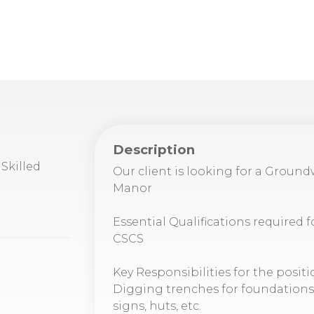
Description
Skilled
Our client is looking for a Groun
Manor
Essential Qualifications required f
CSCS
Key Responsibilities for the positi
Digging trenches for foundations, s
signs, huts, etc.