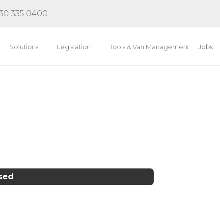
30 335 0400
Solutions
Legislation
Tools & Van Management
Jobs
osed