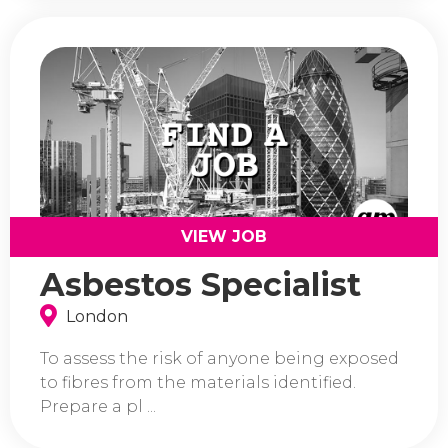
VIEW JOB
Asbestos Specialist
London
To assess the risk of anyone being exposed
to fibres from the materials identified.
Prepare a pl ...