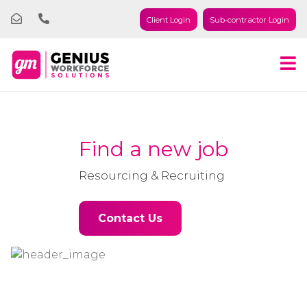
Client Login
Sub-contractor Login
Find a new job
Resourcing & Recruiting