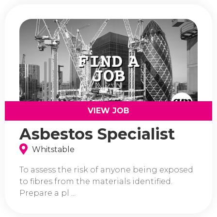
VIEW JOB
Asbestos Specialist
Whitstable
To assess the risk of anyone being exposed
to fibres from the materials identified.
Prepare a pl ...