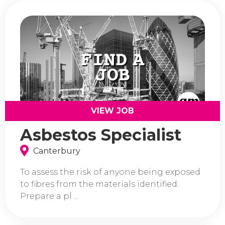
VIEW JOB
Asbestos Specialist
Canterbury
To assess the risk of anyone being exposed
to fibres from the materials identified.
Prepare a pl ...