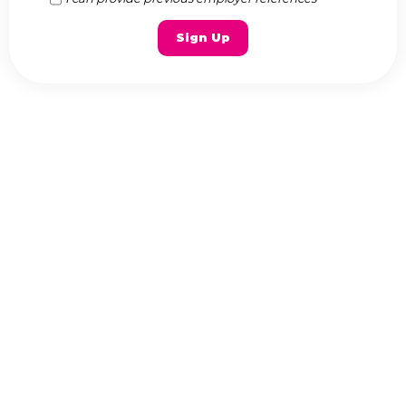
Sign Up