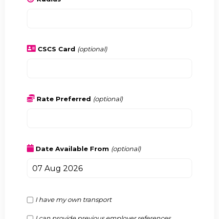
CSCS Card
(optional)
Rate Preferred
(optional)
Date Available From
(optional)
I have my own transport
I can provide previous employer references