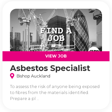
VIEW JOB
Asbestos Specialist
Bishop Auckland
To assess the risk of anyone being exposed
to fibres from the materials identified.
Prepare a pl ...