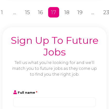
1
...
15
16
17
18
19
...
2
Sign Up To Future
Jobs
Tell us what you’re looking for and we’ll
match you to future jobs as they come up
to find you the right job.
Full name
*