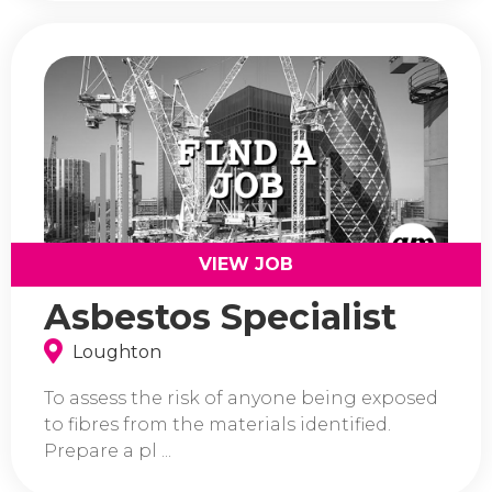
VIEW JOB
Asbestos Specialist
Loughton
To assess the risk of anyone being exposed
to fibres from the materials identified.
Prepare a pl ...