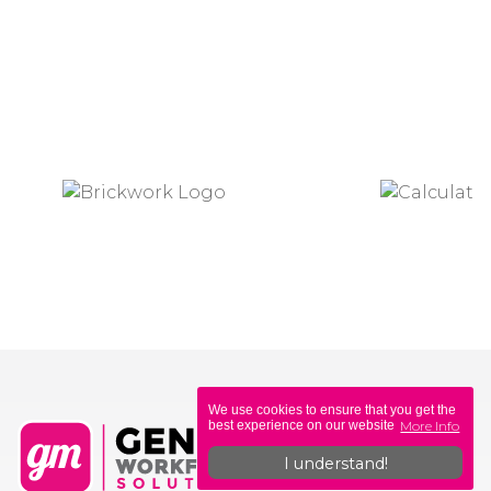
We use cookies to ensure that you get the
More Info
best experience on our website
I understand!