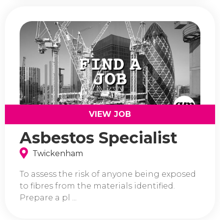
VIEW JOB
Asbestos Specialist
Twickenham
To assess the risk of anyone being exposed
to fibres from the materials identified.
Prepare a pl ...