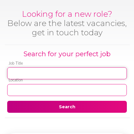
Looking for a new role?
Below are the latest vacancies,
get in touch today
Search for your perfect job
Job Title
Location
Search