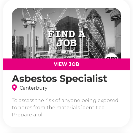
VIEW JOB
Asbestos Specialist
Canterbury
To assess the risk of anyone being exposed
to fibres from the materials identified.
Prepare a pl ...