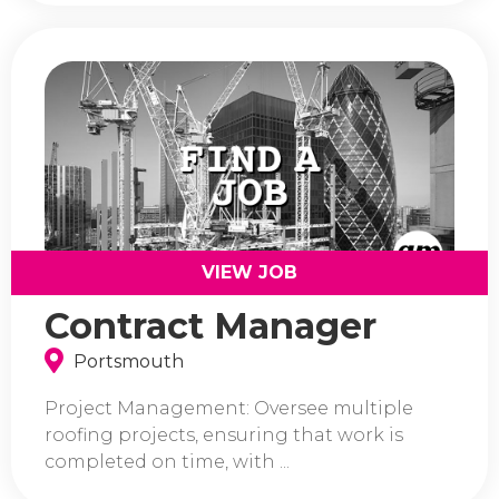
VIEW JOB
Contract Manager
Portsmouth
Project Management: Oversee multiple
roofing projects, ensuring that work is
completed on time, with ...