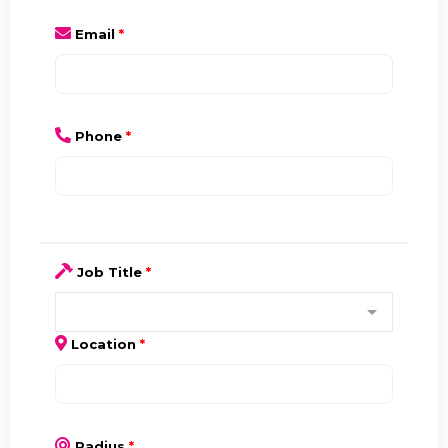
Email
*
Phone
*
Job Title
*
Location
*
Radius
*