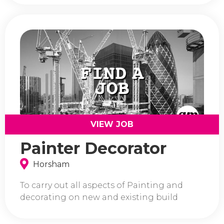
VIEW JOB
Painter Decorator
Horsham
To carry out all aspects of Painting and
decorating on new and existing build