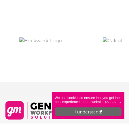
We use cookies to ensure that you get the
More Info
best experience on our website
I understand!