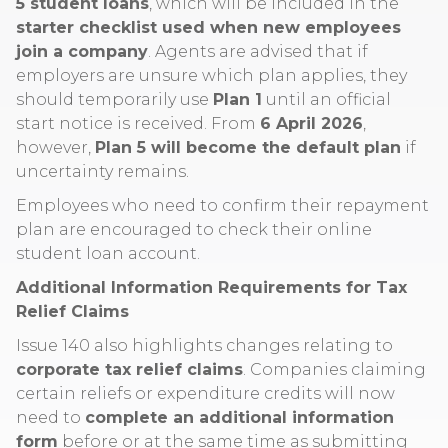
5 student loans
, which will be included in the
starter checklist used when new employees
join a company
. Agents are advised that if
employers are unsure which plan applies, they
should temporarily use
Plan 1
until an official
start notice is received. From
6 April 2026
,
however,
Plan 5 will become the default plan
if
uncertainty remains.
Employees who need to confirm their repayment
plan are encouraged to check their online
student loan account.
Additional Information Requirements for Tax
Relief Claims
Issue 140 also highlights changes relating to
corporate tax relief claims
. Companies claiming
certain reliefs or expenditure credits will now
need to
complete an additional information
form
before or at the same time as submitting