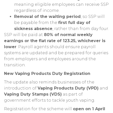
meaning eligible employees can receive SSP
regardless of income.
Removal of the waiting period
, so SSP will
be payable from the
first full day of
sickness absence
, rather than from day four.
SSP will be paid at
80% of normal weekly
earnings or the flat rate of 123.25, whichever is
lower
. Payroll agents should ensure payroll
systems are updated and be prepared for queries
from employers and employees around the
transition.
New Vaping Products Duty Registration
The update also reminds businesses of the
introduction of
Vaping Products Duty (VPD)
and
Vaping Duty Stamps (VDS)
as part of
government efforts to tackle youth vaping.
Registration for the scheme will
open on 1 April