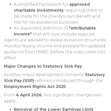
A simplified framework for
approved
charitable investments
, requiring them to
be made for the charity's own benefit and
not for tax avoidance purposes.
An expanded definition of
"attributable
income"
that will now include legacies.
Agents are advised to review donation structures,
monitor legacy income and prepare for updated
guidance from HMRC before the rules come into
effect.
Major Changes to Statutory Sick Pay
Another major development concerns
Statutory
Sick Pay (SSP)
reforms introduced through the
Employment Rights Act 2025
.
From
6 April 2026
, two significant changes will
apply:
Removal of the Lower Earnings Limit
,