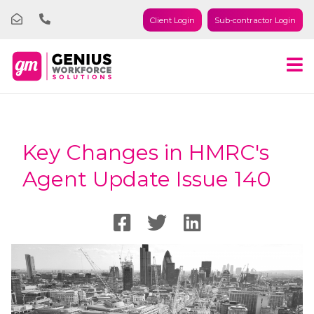
Client Login
Sub-contractor Login
Key Changes in HMRC's
Agent Update Issue 140