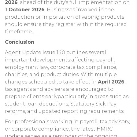
2026
, ahead of the duty's full implementation on
1 October 2026
. Businesses involved in the
production or importation of vaping products
should ensure they register within the required
timeframe.
Conclusion
Agent Update Issue 140 outlines several
important developments affecting payroll,
employment law, corporate tax compliance,
charities, and product duties. With multiple
changes scheduled to take effect in
April 2026
,
tax agents and advisers are encouraged to
prepare clients earlyparticularly in areas such as
student loan deductions, Statutory Sick Pay
reforms, and updated reporting requirements.
For professionals working in payroll, tax advisory,
or corporate compliance, the latest HMRC
update serves as a reminder of the ongoing