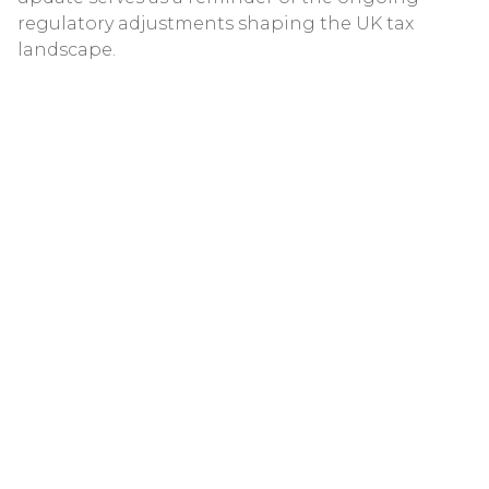
regulatory adjustments shaping the UK tax
landscape.