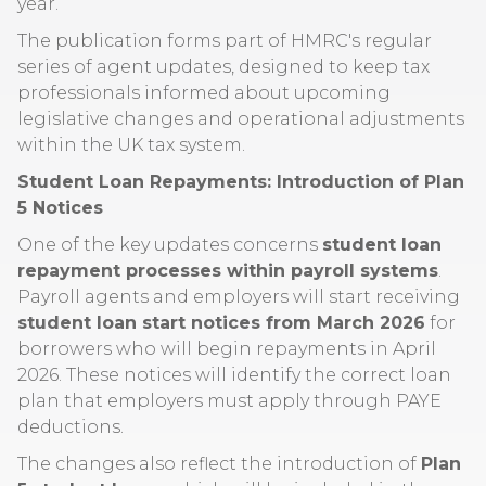
year.
The publication forms part of HMRC's regular
series of agent updates, designed to keep tax
professionals informed about upcoming
legislative changes and operational adjustments
within the UK tax system.
Student Loan Repayments: Introduction of Plan
5 Notices
One of the key updates concerns
student loan
repayment processes within payroll systems
.
Payroll agents and employers will start receiving
student loan start notices from March 2026
for
borrowers who will begin repayments in April
2026. These notices will identify the correct loan
plan that employers must apply through PAYE
deductions.
The changes also reflect the introduction of
Plan