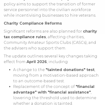
policy aims to support the transition of former
service personnel into the civilian workforce
while incentivising businesses to hire veterans.
Charity Compliance Reforms
Significant reforms are also planned for
charity
tax compliance rules
, affecting charities,
Community Amateur Sports Clubs (CASCs), and
the advisers who support them.
The update outlines several key changes taking
effect from
April 2026
, including:
A change to the
"tainted donations" test
,
moving from a motivation-based approach
to an outcome-based test.
Replacement of the concept of
"financial
advantage" with "financial assistance"
,
lowering the threshold used to determine
whether a donation is tainted.