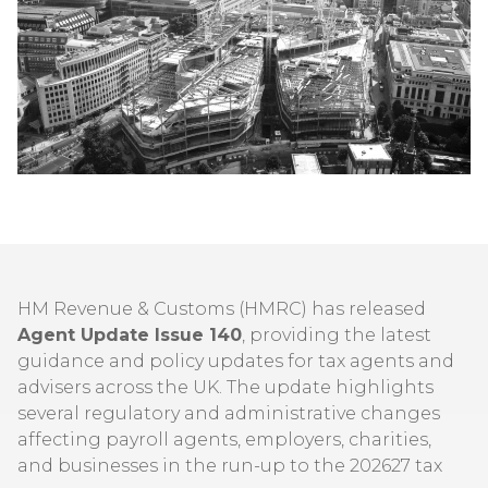
HM Revenue & Customs (HMRC) has released
Agent Update Issue 140
, providing the latest
guidance and policy updates for tax agents and
advisers across the UK. The update highlights
several regulatory and administrative changes
affecting payroll agents, employers, charities,
and businesses in the run-up to the 202627 tax