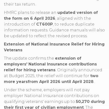
their tax return.
HMRC plans to release an
updated version of
the form on 6 April 2026
, aligned with the
introduction of
CT600P
, to reduce duplicate
information requests. Guidance manuals will also
be updated to reflect the revised process.
Extension of National Insurance Relief for Hiring
Veterans
The update confirms the
extension of
employers' National Insurance contributions
relief for hiring veterans
. Originally announced
at Budget 2025, the relief will continue for
two
more yearsfrom April 2026 until April 2028
.
Under the scheme, employers will not pay
employer National Insurance contributions on
qualifying veterans' earnings up to
50,270 during
their first year of civilian employment
. The