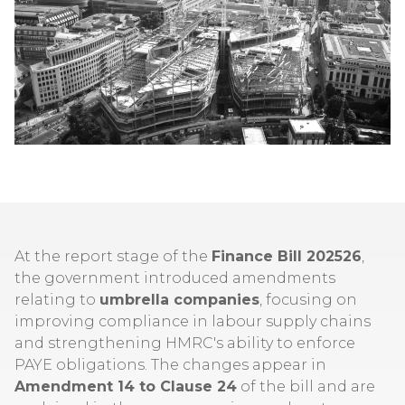
At the report stage of the
Finance Bill 202526
,
the government introduced amendments
relating to
umbrella companies
, focusing on
improving compliance in labour supply chains
and strengthening HMRC's ability to enforce
PAYE obligations. The changes appear in
Amendment 14 to Clause 24
of the bill and are