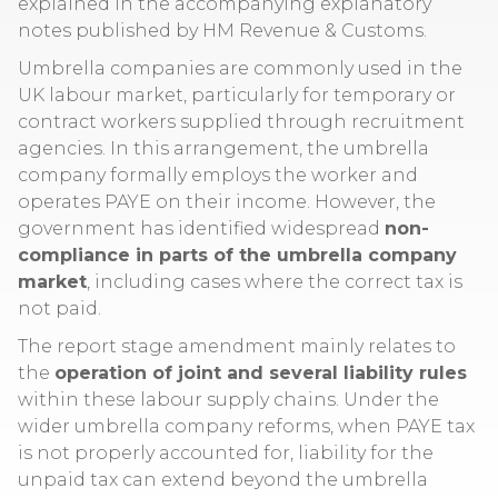
explained in the accompanying explanatory
notes published by HM Revenue & Customs.
Umbrella companies are commonly used in the
UK labour market, particularly for temporary or
contract workers supplied through recruitment
agencies. In this arrangement, the umbrella
company formally employs the worker and
operates PAYE on their income. However, the
government has identified widespread
non-
compliance in parts of the umbrella company
market
, including cases where the correct tax is
not paid.
The report stage amendment mainly relates to
the
operation of joint and several liability rules
within these labour supply chains. Under the
wider umbrella company reforms, when PAYE tax
is not properly accounted for, liability for the
unpaid tax can extend beyond the umbrella