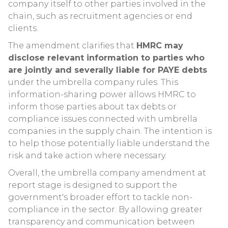
company itself to other parties involved in the
chain, such as recruitment agencies or end
clients.
The amendment clarifies that
HMRC may
disclose relevant information to parties who
are jointly and severally liable for PAYE debts
under the umbrella company rules. This
information-sharing power allows HMRC to
inform those parties about tax debts or
compliance issues connected with umbrella
companies in the supply chain. The intention is
to help those potentially liable understand the
risk and take action where necessary.
Overall, the umbrella company amendment at
report stage is designed to support the
government's broader effort to tackle non-
compliance in the sector. By allowing greater
transparency and communication between