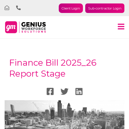
Client Login
Sub-contractor Login
Finance Bill 2025_26
Report Stage