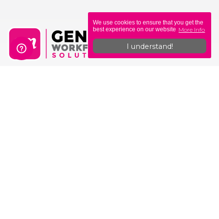
We use cookies to ensure that you get the
More Info
best experience on our website
I understand!
Genius Workforce Solutions
Unit 6, Sovereign Gate
308-314 Commercial Rd
Portsmouth
PO1 4BL
0330 335 0400
hello@geniusmoney.co.uk
Why Genius?
Why Us?