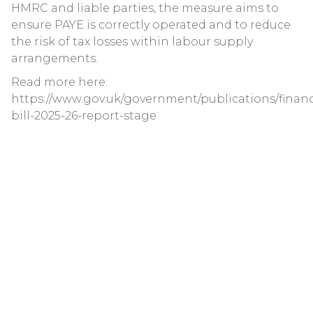
HMRC and liable parties, the measure aims to
ensure PAYE is correctly operated and to reduce
the risk of tax losses within labour supply
arrangements.
Read more here:
https://www.gov.uk/government/publications/finan
bill-2025-26-report-stage