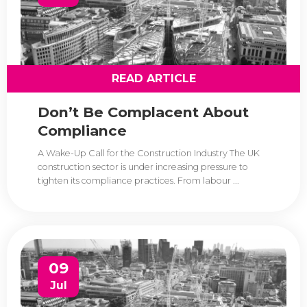
READ ARTICLE
Don’t Be Complacent About
Compliance
A Wake-Up Call for the Construction Industry The UK
construction sector is under increasing pressure to
tighten its compliance practices. From labour ...
09
Jul