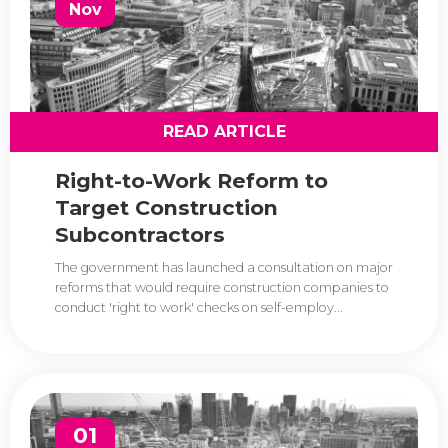
Nov
READ ARTICLE
Right-to-Work Reform to
Target Construction
Subcontractors
The government has launched a consultation on major
reforms that would require construction companies to
conduct 'right to work' checks on self-employ...
01