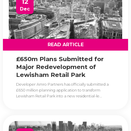
12
Dec
READ ARTICLE
£650m Plans Submitted for
Major Redevelopment of
Lewisham Retail Park
Developer Amro Partners has officially submitted a
£650 million planning application to transform
Lewisham Retail Park into a new residential-le...