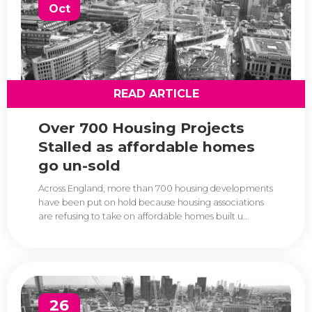
Oct
READ ARTICLE
Over 700 Housing Projects
Stalled as affordable homes
go un-sold
Across England, more than 700 housing developments
have been put on hold because housing associations
are refusing to take on affordable homes built u...
26