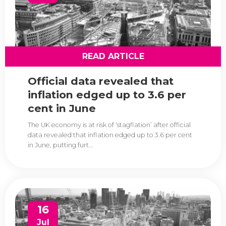
READ ARTICLE
Official data revealed that
inflation edged up to 3.6 per
cent in June
The UK economy is at risk of ‘stagflation’ after official
data revealed that inflation edged up to 3.6 per cent
in June, putting furt...
16
Jul