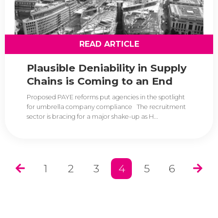
READ ARTICLE
Plausible Deniability in Supply
Chains is Coming to an End
Proposed PAYE reforms put agencies in the spotlight
for umbrella company compliance The recruitment
sector is bracing for a major shake-up as H...
1
2
3
4
5
6