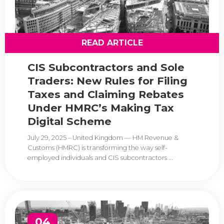
READ ARTICLE
CIS Subcontractors and Sole
Traders: New Rules for Filing
Taxes and Claiming Rebates
Under HMRC’s Making Tax
Digital Scheme
July 29, 2025 – United Kingdom — HM Revenue &
Customs (HMRC) is transforming the way self-
employed individuals and CIS subcontractors ...
04