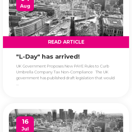
Aug
READ ARTICLE
"L-Day" has arrived!
UK Government Proposes New PAYE Rules to Curb
Umbrella Company Tax Non-Compliance The UK
government has published draft legislation that would
...
16
Jul