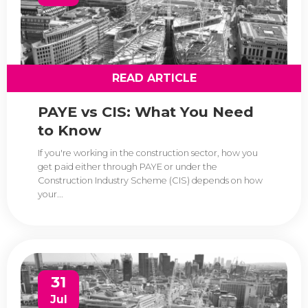
READ ARTICLE
PAYE vs CIS: What You Need
to Know
If you're working in the construction sector, how you
get paid either through PAYE or under the
Construction Industry Scheme (CIS) depends on how
your...
31
Jul