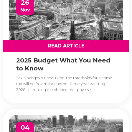
26
Nov
READ ARTICLE
2025 Budget What You Need
to Know
Tax Changes & Fiscal Drag The thresholds for income
tax will be frozen for another three years starting
2028, increasing the chance that pay rise...
04