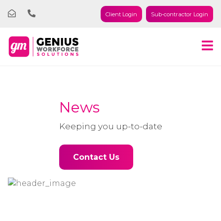
Client Login
Sub-contractor Login
News
Keeping you up-to-date