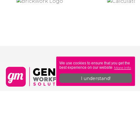
We use cookies to ensure that you get the
More Info
best experience on our website
I understand!
Genius Workforce Solutions
Unit 6, Sovereign Gate
308-314 Commercial Rd
Portsmouth
PO1 4BL