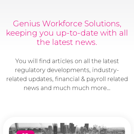
Genius Workforce Solutions,
keeping you up-to-date with all
the latest news.
You will find articles on all the latest
regulatory developments, industry-
related updates, financial & payroll related
news and much much more...