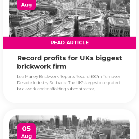
Aug
READ ARTICLE
Record profits for UKs biggest
brickwork firm
Lee Marley Brickwork Reports Record £87m Turnover
Despite Industry Setbacks The UK's largest integrated
brickwork and scaffolding subcontractor,...
05
Aug