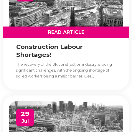
READ ARTICLE
Construction Labour
Shortages!
The recovery of the UK construction industry is facing
significant challenges, with the ongoing shortage of
skilled workers being a major barrier. Des...
29
Jul